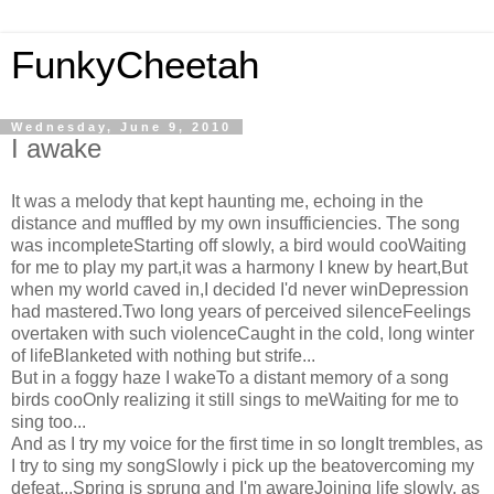
FunkyCheetah
Wednesday, June 9, 2010
I awake
It was a melody that kept haunting me, echoing in the
distance and muffled by my own insufficiencies. The song
was incompleteStarting off slowly, a bird would cooWaiting
for me to play my part,it was a harmony I knew by heart,But
when my world caved in,I decided I'd never winDepression
had mastered.Two long years of perceived silenceFeelings
overtaken with such violenceCaught in the cold, long winter
of lifeBlanketed with nothing but strife...
But in a foggy haze I wakeTo a distant memory of a song
birds cooOnly realizing it still sings to meWaiting for me to
sing too...
And as I try my voice for the first time in so longIt trembles, as
I try to sing my songSlowly i pick up the beatovercoming my
defeat...Spring is sprung and I'm awareJoining life slowly, as