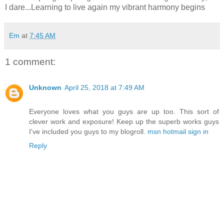
I dare...Learning to live again my vibrant harmony begins
Em
at
7:45 AM
1 comment:
Unknown
April 25, 2018 at 7:49 AM
Everyone loves what you guys are up too. This sort of
clever work and exposure! Keep up the superb works guys
I've included you guys to my blogroll.
msn hotmail sign in
Reply